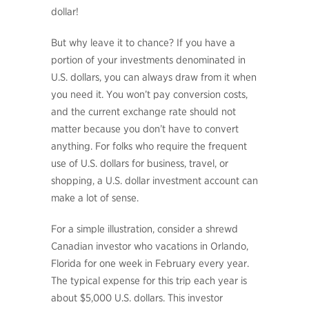
dollar!
But why leave it to chance? If you have a
portion of your investments denominated in
U.S. dollars, you can always draw from it when
you need it. You won’t pay conversion costs,
and the current exchange rate should not
matter because you don’t have to convert
anything. For folks who require the frequent
use of U.S. dollars for business, travel, or
shopping, a U.S. dollar investment account can
make a lot of sense.
For a simple illustration, consider a shrewd
Canadian investor who vacations in Orlando,
Florida for one week in February every year.
The typical expense for this trip each year is
about $5,000 U.S. dollars. This investor