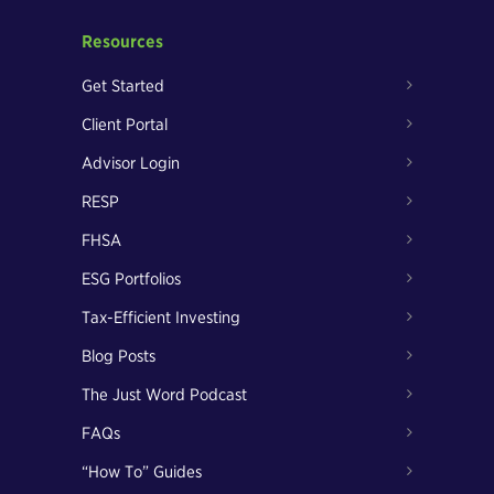
Resources
Get Started
Client Portal
Advisor Login
RESP
FHSA
ESG Portfolios
Tax-Efficient Investing
Blog Posts
The Just Word Podcast
FAQs
“How To” Guides