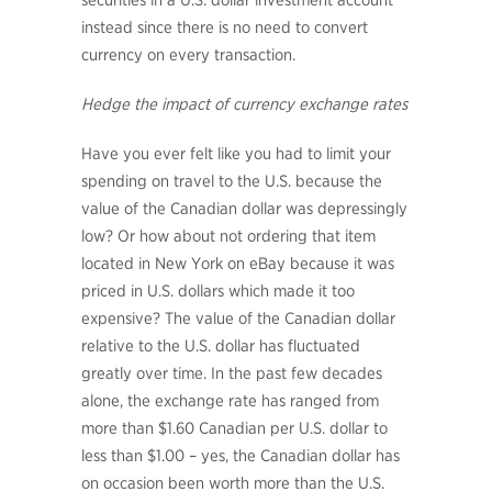
securities in a U.S. dollar investment account
instead since there is no need to convert
currency on every transaction.
Hedge the impact of currency exchange rates
Have you ever felt like you had to limit your
spending on travel to the U.S. because the
value of the Canadian dollar was depressingly
low? Or how about not ordering that item
located in New York on eBay because it was
priced in U.S. dollars which made it too
expensive? The value of the Canadian dollar
relative to the U.S. dollar has fluctuated
greatly over time. In the past few decades
alone, the exchange rate has ranged from
more than $1.60 Canadian per U.S. dollar to
less than $1.00 – yes, the Canadian dollar has
on occasion been worth more than the U.S.