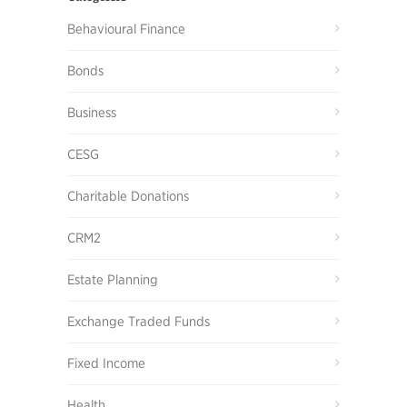
Behavioural Finance
Bonds
Business
CESG
Charitable Donations
CRM2
Estate Planning
Exchange Traded Funds
Fixed Income
Health