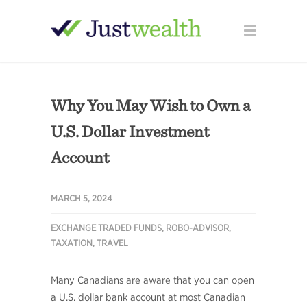
Why You May Wish to Own a
U.S. Dollar Investment
Account
MARCH 5, 2024
EXCHANGE TRADED FUNDS
,
ROBO-ADVISOR
,
TAXATION
,
TRAVEL
Many Canadians are aware that you can open
a U.S. dollar bank account at most Canadian