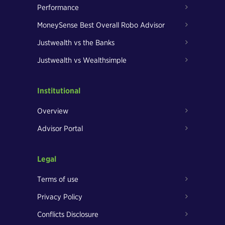
Performance
MoneySense Best Overall Robo Advisor
Justwealth vs the Banks
Justwealth vs Wealthsimple
Institutional
Overview
Advisor Portal
Legal
Terms of use
Privacy Policy
Conflicts Disclosure