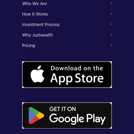
Who We Are
How It Works
Investment Process
Why Justwealth
Pricing