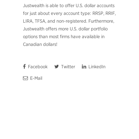
Justwealth is able to offer U.S. dollar accounts
for just about every account type: RRSP, RRIF,
LIRA, TFSA, and non-registered. Furthermore,
Justwealth offers more U.S. dollar portfolio
options than most firms have available in
Canadian dollars!
Facebook
Twitter
LinkedIn
E-Mail