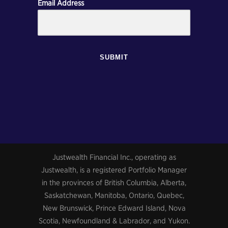
Email Address
SUBMIT
Justwealth Financial Inc., operating as
Justwealth, is a registered Portfolio Manager
in the provinces of British Columbia, Alberta,
Saskatchewan, Manitoba, Ontario, Quebec,
New Brunswick, Prince Edward Island, Nova
Scotia, Newfoundland & Labrador, and Yukon.