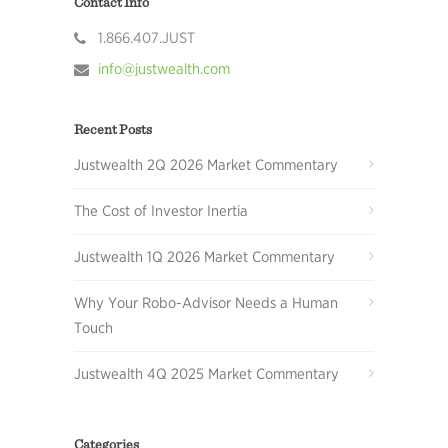
Contact Info
1.866.407.JUST
info@justwealth.com
Recent Posts
Justwealth 2Q 2026 Market Commentary
The Cost of Investor Inertia
Justwealth 1Q 2026 Market Commentary
Why Your Robo-Advisor Needs a Human
Touch
Justwealth 4Q 2025 Market Commentary
Categories