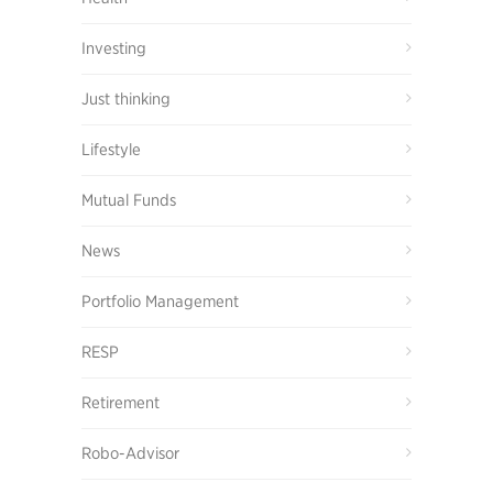
Investing
Just thinking
Lifestyle
Mutual Funds
News
Portfolio Management
RESP
Retirement
Robo-Advisor