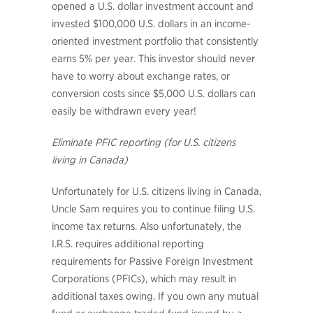
opened a U.S. dollar investment account and
invested $100,000 U.S. dollars in an income-
oriented investment portfolio that consistently
earns 5% per year. This investor should never
have to worry about exchange rates, or
conversion costs since $5,000 U.S. dollars can
easily be withdrawn every year!
Eliminate PFIC reporting (for U.S. citizens
living in Canada)
Unfortunately for U.S. citizens living in Canada,
Uncle Sam requires you to continue filing U.S.
income tax returns. Also unfortunately, the
I.R.S. requires additional reporting
requirements for Passive Foreign Investment
Corporations (PFICs), which may result in
additional taxes owing. If you own any mutual