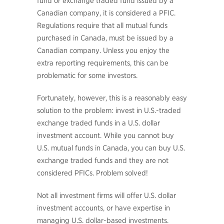
fund or exchange traded fund issued by a
Canadian company, it is considered a PFIC.
Regulations require that all mutual funds
purchased in Canada, must be issued by a
Canadian company. Unless you enjoy the
extra reporting requirements, this can be
problematic for some investors.
Fortunately, however, this is a reasonably easy
solution to the problem: invest in U.S.-traded
exchange traded funds in a U.S. dollar
investment account. While you cannot buy
U.S. mutual funds in Canada, you can buy U.S.
exchange traded funds and they are not
considered PFICs. Problem solved!
Not all investment firms will offer U.S. dollar
investment accounts, or have expertise in
managing U.S. dollar-based investments.