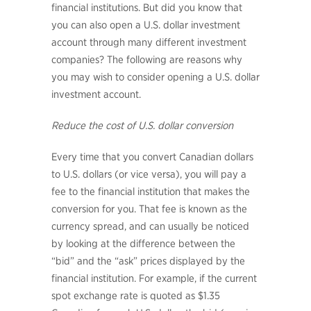
financial institutions. But did you know that
you can also open a U.S. dollar investment
account through many different investment
companies? The following are reasons why
you may wish to consider opening a U.S. dollar
investment account.
Reduce the cost of U.S. dollar conversion
Every time that you convert Canadian dollars
to U.S. dollars (or vice versa), you will pay a
fee to the financial institution that makes the
conversion for you. That fee is known as the
currency spread, and can usually be noticed
by looking at the difference between the
“bid” and the “ask” prices displayed by the
financial institution. For example, if the current
spot exchange rate is quoted as $1.35