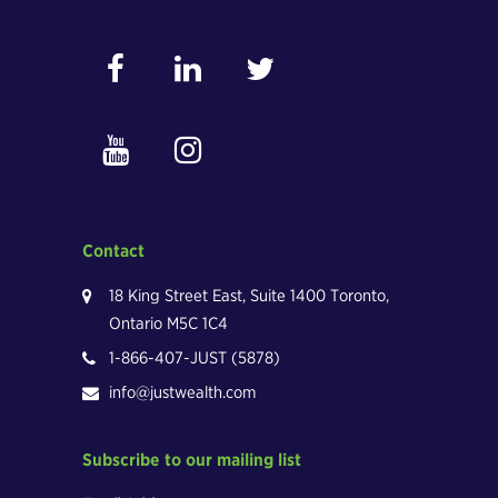
Contact
18 King Street East, Suite 1400 Toronto,
Ontario M5C 1C4
1-866-407-JUST (5878)
info@justwealth.com
Subscribe to our mailing list