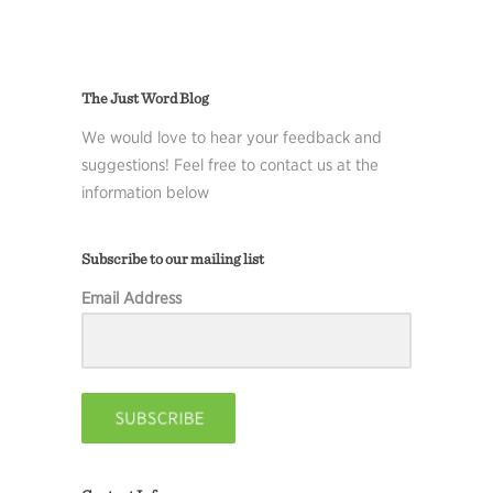
The Just Word Blog
We would love to hear your feedback and
suggestions! Feel free to contact us at the
information below
Subscribe to our mailing list
Email Address