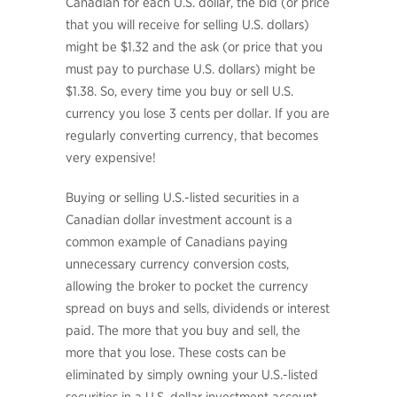
Canadian for each U.S. dollar, the bid (or price
that you will receive for selling U.S. dollars)
might be $1.32 and the ask (or price that you
must pay to purchase U.S. dollars) might be
$1.38. So, every time you buy or sell U.S.
currency you lose 3 cents per dollar. If you are
regularly converting currency, that becomes
very expensive!
Buying or selling U.S.-listed securities in a
Canadian dollar investment account is a
common example of Canadians paying
unnecessary currency conversion costs,
allowing the broker to pocket the currency
spread on buys and sells, dividends or interest
paid. The more that you buy and sell, the
more that you lose. These costs can be
eliminated by simply owning your U.S.-listed