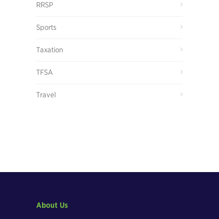
RRSP
Sports
Taxation
TFSA
Travel
About Us