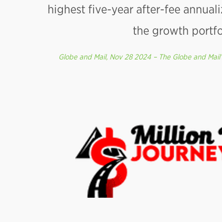
highest five-year after-fee annuali
the growth portfo
Globe and Mail, Nov 28 2024 – The Globe and Mail