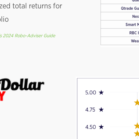
zed total returns for
lio
’s 2024 Robo-Adviser Guide