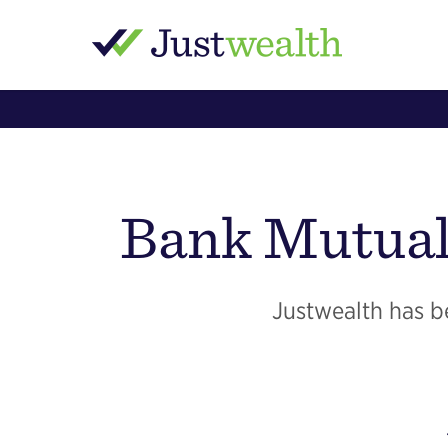
Bank Mutual
Justwealth has be