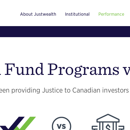
About Justwealth
Institutional
Performance
 Fund Programs v
en providing Justice to Canadian investors 