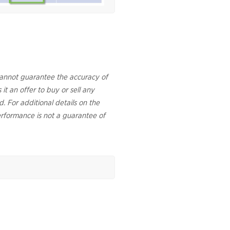
cannot guarantee the accuracy of
 it an offer to buy or sell any
d. For additional details on the
rformance is not a guarantee of