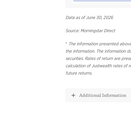
Data as of June 30, 2026
Source: Morningstar Direct
*
The information presented above
the information. The information doe
securities. Rates of return are pre
calculation of Justwealth rates of r
future returns.
Additional Information