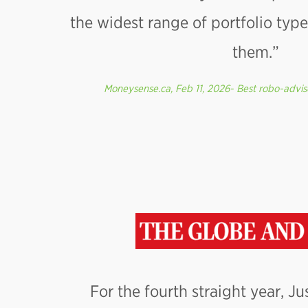
the widest range of portfolio ty
them.”
Moneysense.ca, Feb 11, 2026- Best robo-advis
For the fourth straight year, J