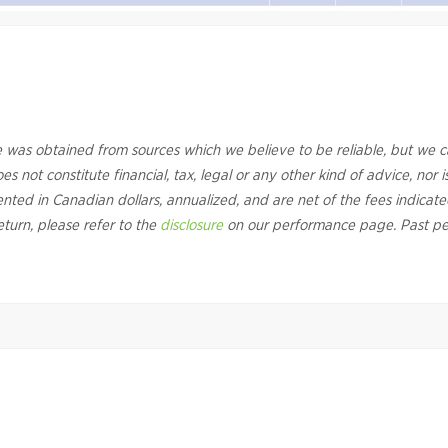
 was obtained from sources which we believe to be reliable, but we 
s not constitute financial, tax, legal or any other kind of advice, nor is
sented in Canadian dollars, annualized, and are net of the fees indicate
eturn, please refer to the
disclosure
on our performance page. Past pe