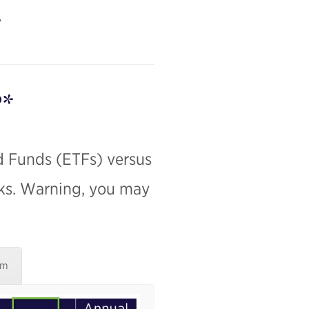
?*
d Funds (ETFs) versus
nks. Warning, you may
um