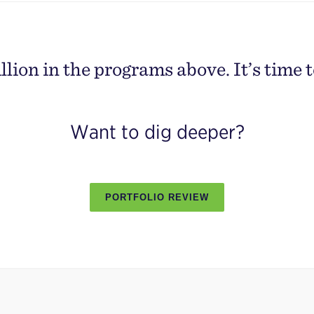
lion in the programs above. It’s time t
Want to dig deeper?
PORTFOLIO REVIEW