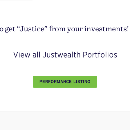
o get “Justice” from your investments!
View all Justwealth Portfolios
PERFORMANCE LISTING