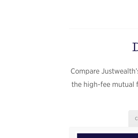
D
Compare Justwealth’s
the high-fee mutual 
C