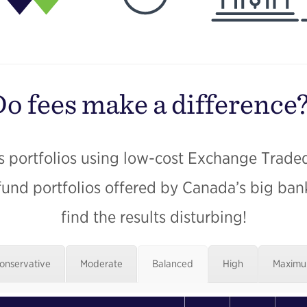
o fees make a difference
 portfolios using low-cost Exchange Trade
fund portfolios offered by Canada’s big ba
find the results disturbing!
onservative
Moderate
Balanced
High
Maxim