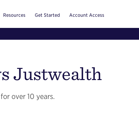
Resources
Get Started
Account Access
s Justwealth
for over 10 years.