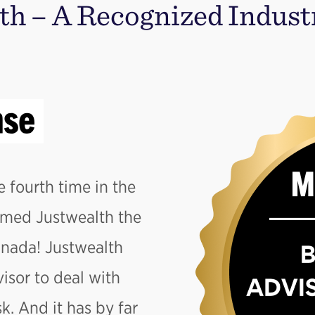
th – A Recognized Indust
e fourth time in the
amed Justwealth the
anada! Justwealth
isor to deal with
. And it has by far