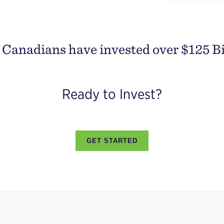
Canadians have invested over $125 Bil
Ready to Invest?
GET STARTED