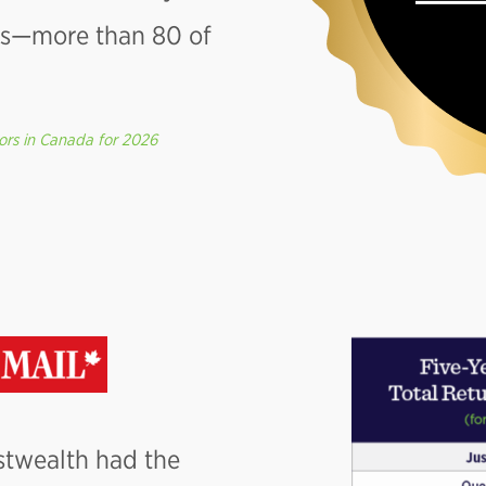
pes—more than 80 of
ors in Canada for 2026
ustwealth had the