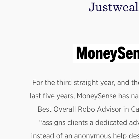
Justweal
For the third straight year, and th
last five years, MoneySense has n
Best Overall Robo Advisor in C
“assigns clients a dedicated adv
instead of an anonymous help desk