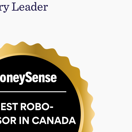
ry Leader