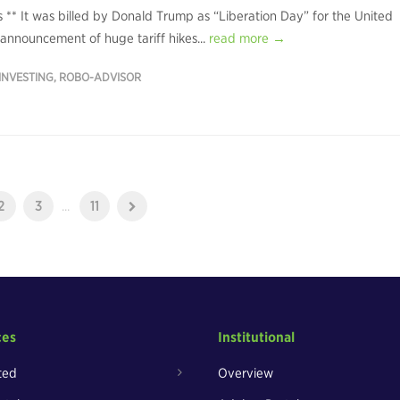
rs ** It was billed by Donald Trump as “Liberation Day” for the United
s announcement of huge tariff hikes...
read more →
INVESTING
,
ROBO-ADVISOR
2
3
...
11
ces
Institutional
ted
Overview