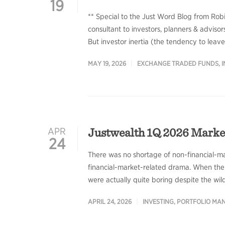
19
** Special to the Just Word Blog from Rob
consultant to investors, planners & advisors
But investor inertia (the tendency to lea
MAY 19, 2026
EXCHANGE TRADED FUNDS
,
I
Justwealth 1Q 2026 Mark
APR
24
There was no shortage of non-financial-mar
financial-market-related drama. When the d
were actually quite boring despite the wild
APRIL 24, 2026
INVESTING
,
PORTFOLIO MA