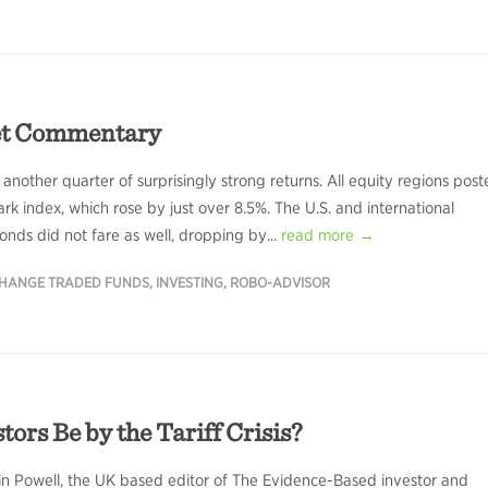
et Commentary
 another quarter of surprisingly strong returns. All equity regions pos
k index, which rose by just over 8.5%. The U.S. and international
nds did not fare as well, dropping by...
read more →
HANGE TRADED FUNDS
,
INVESTING
,
ROBO-ADVISOR
rs Be by the Tariff Crisis?
in Powell, the UK based editor of The Evidence-Based investor and