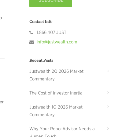
o.
Contact Info
1.866.407.JUST
info@justwealth.com
Recent Posts
Justwealth 2Q 2026 Market
Commentary
The Cost of Investor Inertia
er
Justwealth 1Q 2026 Market
Commentary
Why Your Robo-Advisor Needs a
Human Touch