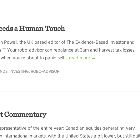
eeds a Human Touch
in Powell, the UK based editor of The Evidence-Based Investor and
rs ** Your robo-advisor can rebalance at 3am and harvest tax losses
 when you're about to panic-sell....
read more →
UNDS
,
INVESTING
,
ROBO-ADVISOR
et Commentary
presentative of the entire year: Canadian equities generating very
n international markets, with the United States a bit lower, but still qui