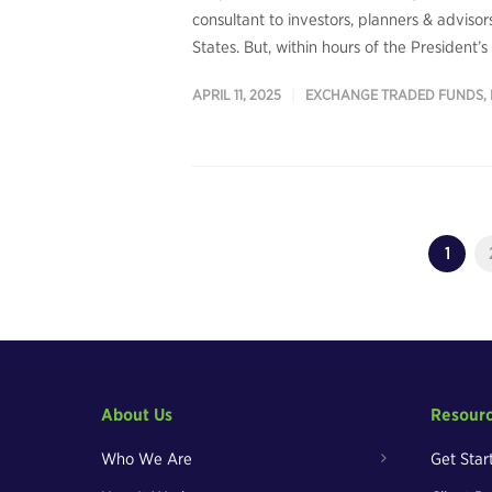
consultant to investors, planners & adviso
States. But, within hours of the President’
APRIL 11, 2025
EXCHANGE TRADED FUNDS
,
1
About Us
Resour
Who We Are
Get Star