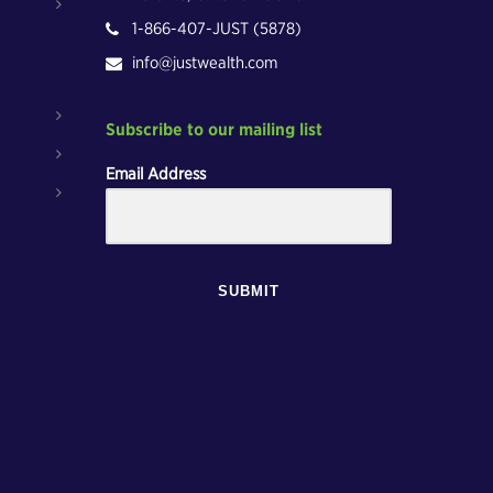
1-866-407-JUST (5878)
info@justwealth.com
Subscribe to our mailing list
Email Address
SUBMIT