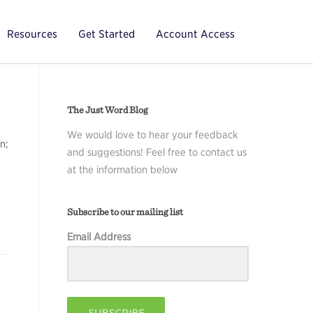
Resources
Get Started
Account Access
The Just Word Blog
We would love to hear your feedback
n;
and suggestions! Feel free to contact us
at the information below
Subscribe to our mailing list
Email Address