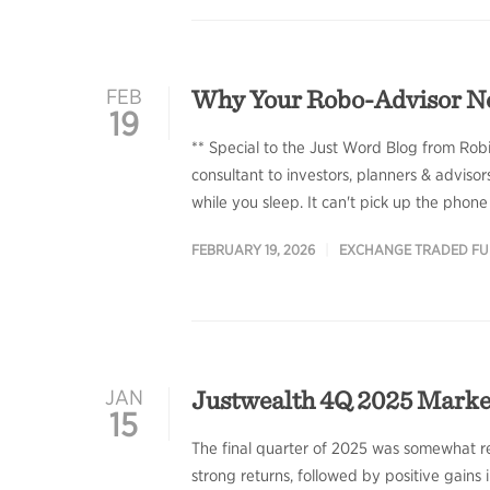
Why Your Robo-Advisor N
FEB
19
** Special to the Just Word Blog from Rob
consultant to investors, planners & adviso
while you sleep. It can't pick up the phone
FEBRUARY 19, 2026
EXCHANGE TRADED F
Justwealth 4Q 2025 Mark
JAN
15
The final quarter of 2025 was somewhat re
strong returns, followed by positive gains i