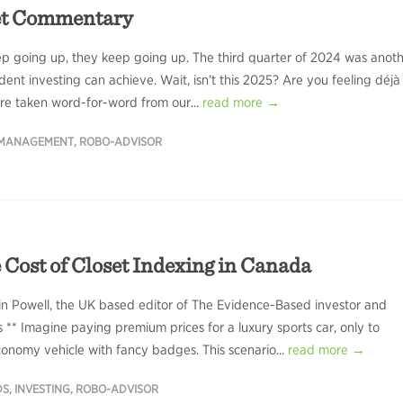
et Commentary
ep going up, they keep going up. The third quarter of 2024 was anot
dent investing can achieve. Wait, isn’t this 2025? Are you feeling déjà
ere taken word-for-word from our...
read more →
 MANAGEMENT
,
ROBO-ADVISOR
 Cost of Closet Indexing in Canada
in Powell, the UK based editor of The Evidence-Based investor and
s ** Imagine paying premium prices for a luxury sports car, only to
conomy vehicle with fancy badges. This scenario...
read more →
DS
,
INVESTING
,
ROBO-ADVISOR