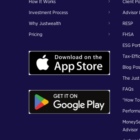
How It Works
Client Po
Investment Process
Advisor 
Why Justwealth
RESP
Pricing
FHSA
ESG Port
Tax-Effi
Blog Pos
The Jus
FAQs
“How To
Perform
MoneySe
Advisor