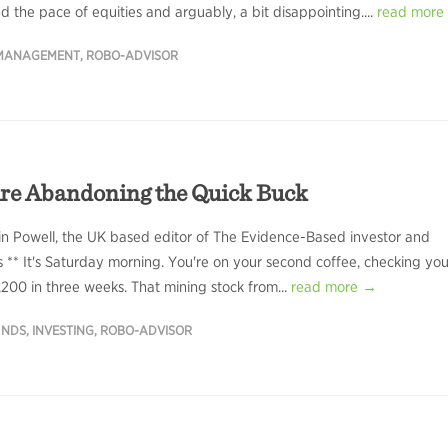
d the pace of equities and arguably, a bit disappointing....
read more
 MANAGEMENT
,
ROBO-ADVISOR
re Abandoning the Quick Buck
in Powell, the UK based editor of The Evidence-Based investor and
rs ** It's Saturday morning. You're on your second coffee, checking you
00 in three weeks. That mining stock from...
read more →
UNDS
,
INVESTING
,
ROBO-ADVISOR