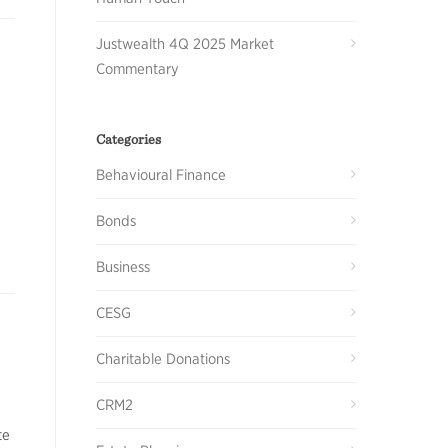
Justwealth 4Q 2025 Market
Commentary
Categories
Behavioural Finance
Bonds
Business
CESG
Charitable Donations
CRM2
te