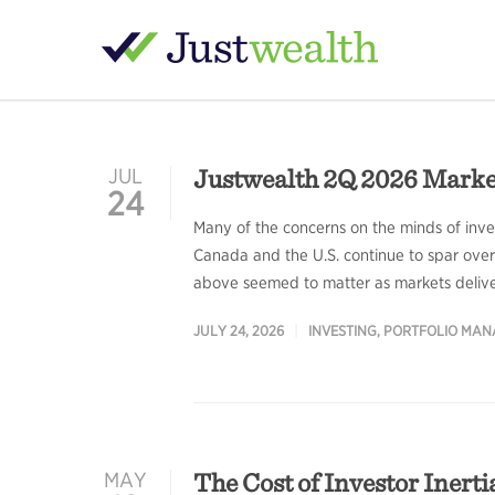
Justwealth 2Q 2026 Mark
JUL
24
Many of the concerns on the minds of invest
Canada and the U.S. continue to spar over 
above seemed to matter as markets delivere
JULY 24, 2026
INVESTING
,
PORTFOLIO MA
The Cost of Investor Inerti
MAY