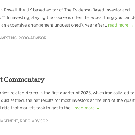
in Powell, the UK based editor of The Evidence-Based Investor and
 ** In investing, staying the course is often the wisest thing you can d
ve an expensive arrangement unquestioned), year after...
read more →
NVESTING
,
ROBO-ADVISOR
et Commentary
ket-related drama in the first quarter of 2026, which ironically led to
ust settled, the net results for most investors at the end of the quart
 ride that markets took to get to the...
read more →
NAGEMENT
,
ROBO-ADVISOR