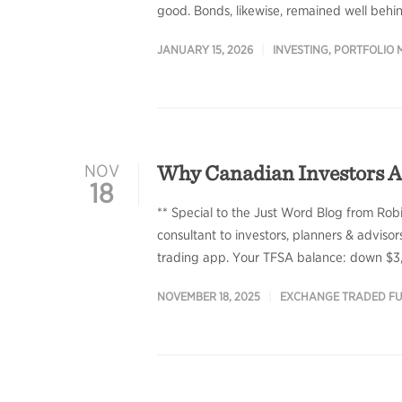
good. Bonds, likewise, remained well behin
JANUARY 15, 2026
INVESTING
,
PORTFOLIO
Why Canadian Investors A
NOV
18
** Special to the Just Word Blog from Rob
consultant to investors, planners & adviso
trading app. Your TFSA balance: down $3,2
NOVEMBER 18, 2025
EXCHANGE TRADED F