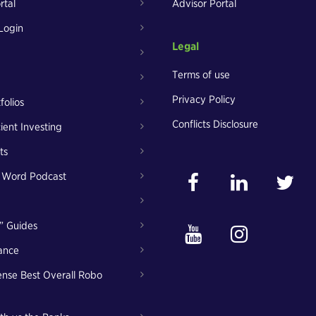
rtal
Advisor Portal
Login
Legal
Terms of use
Privacy Policy
folios
Conflicts Disclosure
cient Investing
ts
t Word Podcast
” Guides
ance
nse Best Overall Robo