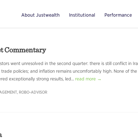
About Justwealth
Institutional
Performance
et Commentary
ors went unresolved in the second quarter: there is still conflict in Ira
trade policies; and inflation remains uncomfortably high. None of the
d exceptionally strong results, led...
read more →
NAGEMENT
,
ROBO-ADVISOR
a