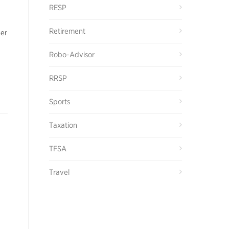
RESP
Retirement
her
Robo-Advisor
RRSP
Sports
Taxation
TFSA
Travel