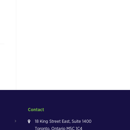
Contact
18 King Street East, Suite 1400
Toronto, Ontario M5C 1C4