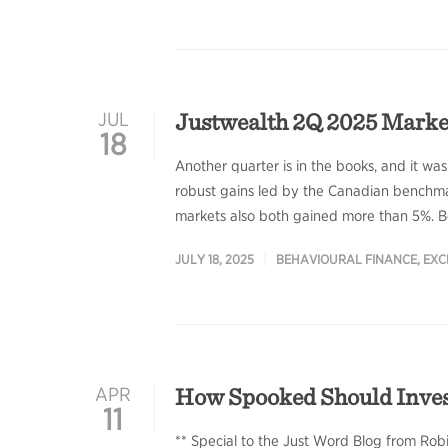
Justwealth 2Q 2025 Mark
JUL
18
Another quarter is in the books, and it was
robust gains led by the Canadian benchmar
markets also both gained more than 5%. Bo
JULY 18, 2025
BEHAVIOURAL FINANCE
,
EXC
How Spooked Should Investo
APR
11
** Special to the Just Word Blog from Rob