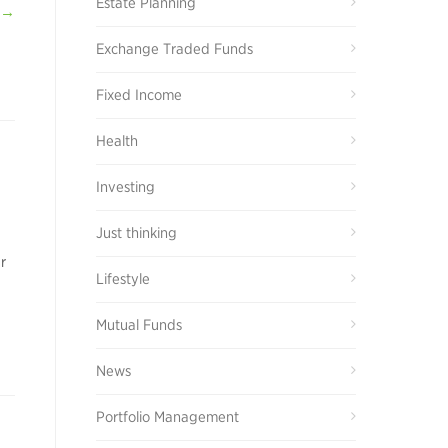
Estate Planning
 →
Exchange Traded Funds
Fixed Income
Health
Investing
Just thinking
r
Lifestyle
Mutual Funds
News
Portfolio Management