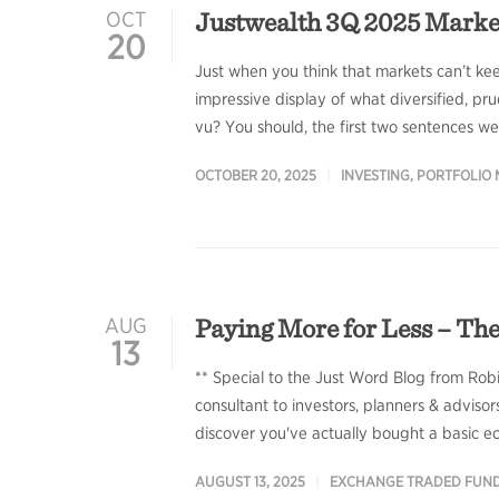
Justwealth 3Q 2025 Mark
OCT
20
Just when you think that markets can’t ke
impressive display of what diversified, pru
vu? You should, the first two sentences w
OCTOBER 20, 2025
INVESTING
,
PORTFOLIO
Paying More for Less – The
AUG
13
** Special to the Just Word Blog from Rob
consultant to investors, planners & advisor
discover you've actually bought a basic e
AUGUST 13, 2025
EXCHANGE TRADED FUN