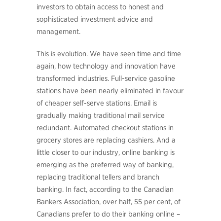
investors to obtain access to honest and
sophisticated investment advice and
management.
This is evolution. We have seen time and time
again, how technology and innovation have
transformed industries. Full-service gasoline
stations have been nearly eliminated in favour
of cheaper self-serve stations. Email is
gradually making traditional mail service
redundant. Automated checkout stations in
grocery stores are replacing cashiers. And a
little closer to our industry, online banking is
emerging as the preferred way of banking,
replacing traditional tellers and branch
banking. In fact, according to the Canadian
Bankers Association, over half, 55 per cent, of
Canadians prefer to do their banking online –