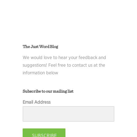
The Just Word Blog
We would love to hear your feedback and
suggestions! Feel free to contact us at the
information below
Subscribe to our mailing list
Email Address