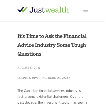
It’s Time to Ask the Financial
Advice Industry Some Tough
Questions
AUGUST 19, 2016
BUSINESS
,
INVESTING
,
ROBO-ADVISOR
The Canadian financial services industry is
facing some existential challenges. Over the
past decade, the investment sector has seen a