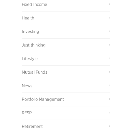
Fixed Income
Health
Investing
Just thinking
Lifestyle
Mutual Funds
News
Portfolio Management
RESP
Retirement