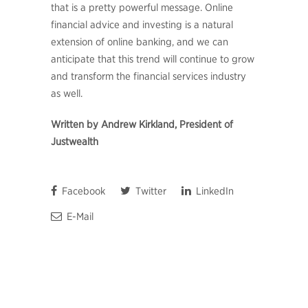
that is a pretty powerful message. Online
financial advice and investing is a natural
extension of online banking, and we can
anticipate that this trend will continue to grow
and transform the financial services industry
as well.
Written by Andrew Kirkland, President of
Justwealth
Facebook
Twitter
LinkedIn
E-Mail