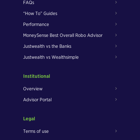
FAQs
“How To” Guides
Performance
MoneySense Best Overall Robo Advisor
Justwealth vs the Banks
Justwealth vs Wealthsimple
Institutional
Overview
Advisor Portal
Legal
Terms of use