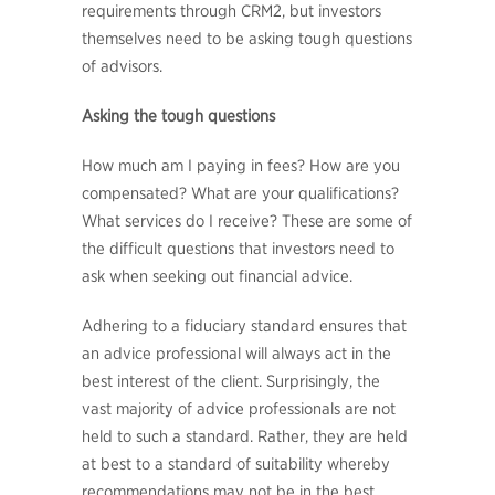
requirements through CRM2, but investors
themselves need to be asking tough questions
of advisors.
Asking the tough questions
How much am I paying in fees? How are you
compensated? What are your qualifications?
What services do I receive? These are some of
the difficult questions that investors need to
ask when seeking out financial advice.
Adhering to a fiduciary standard ensures that
an advice professional will always act in the
best interest of the client. Surprisingly, the
vast majority of advice professionals are not
held to such a standard. Rather, they are held
at best to a standard of suitability whereby
recommendations may not be in the best