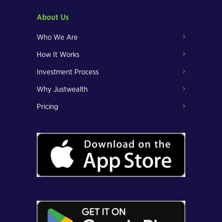
About Us
Who We Are
How It Works
Investment Process
Why Justwealth
Pricing