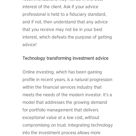
interest of the client. Ask if your advice
professional is held to a fiduciary standard,
and if not, then understand that any advice
that you receive may not be in your best
interest, which defeats the purpose of getting
advice!
Technology transforming investment advice
Online investing, which has been gaining
profile in recent years, is a natural progression
within the financial services industry that
meets the needs of the modern investor. It’s a
model that addresses the growing demand
for portfolio management that delivers
exceptional value at a low cost, without
compromising on trust. Integrating technology
into the investment process allows more