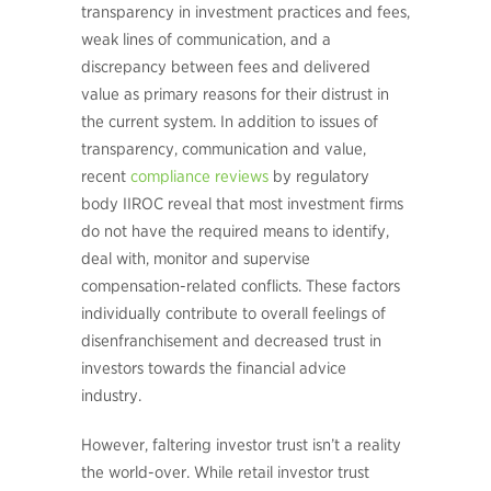
transparency in investment practices and fees,
weak lines of communication, and a
discrepancy between fees and delivered
value as primary reasons for their distrust in
the current system. In addition to issues of
transparency, communication and value,
recent
compliance reviews
by regulatory
body IIROC reveal that most investment firms
do not have the required means to identify,
deal with, monitor and supervise
compensation-related conflicts. These factors
individually contribute to overall feelings of
disenfranchisement and decreased trust in
investors towards the financial advice
industry.
However, faltering investor trust isn’t a reality
the world-over. While retail investor trust