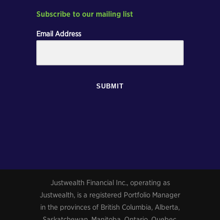
Subscribe to our mailing list
Email Address
SUBMIT
Justwealth Financial Inc., operating as
Justwealth, is a registered Portfolio Manager
in the provinces of British Columbia, Alberta,
Saskatchewan, Manitoba, Ontario, Quebec,