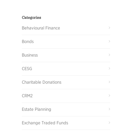
Categories
Behavioural Finance
Bonds
Business
CESG
Charitable Donations
CRM2
Estate Planning
Exchange Traded Funds