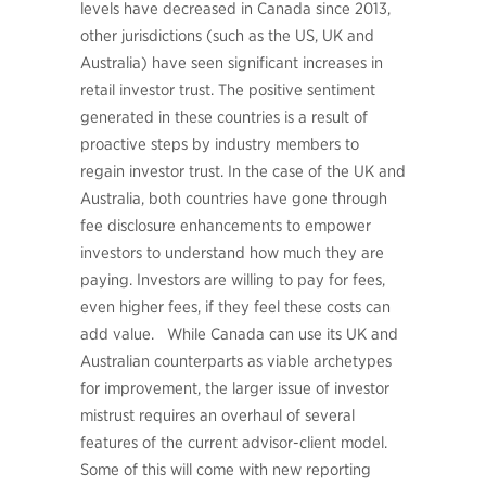
levels have decreased in Canada since 2013,
other jurisdictions (such as the US, UK and
Australia) have seen significant increases in
retail investor trust. The positive sentiment
generated in these countries is a result of
proactive steps by industry members to
regain investor trust. In the case of the UK and
Australia, both countries have gone through
fee disclosure enhancements to empower
investors to understand how much they are
paying. Investors are willing to pay for fees,
even higher fees, if they feel these costs can
add value. While Canada can use its UK and
Australian counterparts as viable archetypes
for improvement, the larger issue of investor
mistrust requires an overhaul of several
features of the current advisor-client model.
Some of this will come with new reporting