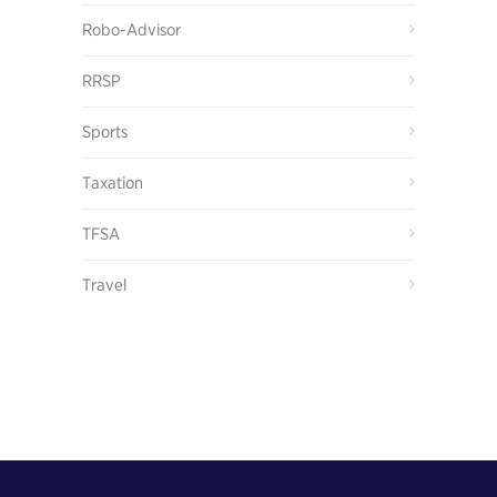
Robo-Advisor
RRSP
Sports
Taxation
TFSA
Travel