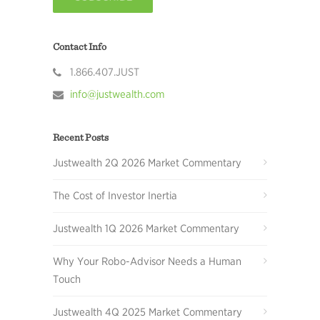
Contact Info
1.866.407.JUST
info@justwealth.com
Recent Posts
Justwealth 2Q 2026 Market Commentary
The Cost of Investor Inertia
Justwealth 1Q 2026 Market Commentary
Why Your Robo-Advisor Needs a Human
Touch
Justwealth 4Q 2025 Market Commentary