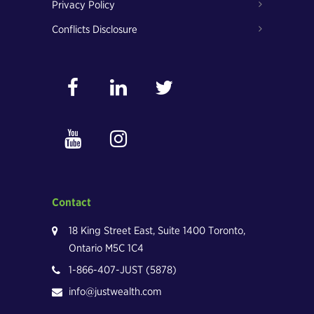
Privacy Policy
Conflicts Disclosure
Contact
18 King Street East, Suite 1400 Toronto,
Ontario M5C 1C4
1-866-407-JUST (5878)
info@justwealth.com