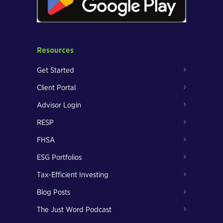
Resources
Get Started
Client Portal
Advisor Login
RESP
FHSA
ESG Portfolios
Tax-Efficient Investing
Blog Posts
The Just Word Podcast