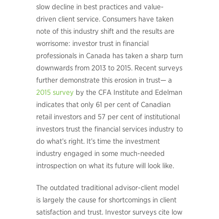
slow decline in best practices and value-
driven client service. Consumers have taken
note of this industry shift and the results are
worrisome: investor trust in financial
professionals in Canada has taken a sharp turn
downwards from 2013 to 2015. Recent surveys
further demonstrate this erosion in trust— a
2015 survey
by the CFA Institute and Edelman
indicates that only 61 per cent of Canadian
retail investors and 57 per cent of institutional
investors trust the financial services industry to
do what’s right. It’s time the investment
industry engaged in some much-needed
introspection on what its future will look like.
The outdated traditional advisor-client model
is largely the cause for shortcomings in client
satisfaction and trust. Investor surveys cite low