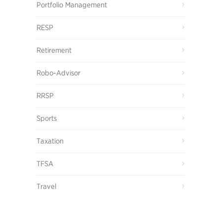
Portfolio Management
RESP
Retirement
Robo-Advisor
RRSP
Sports
Taxation
TFSA
Travel