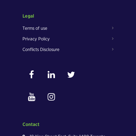
Legal
Terms of use
Privacy Policy
Conflicts Disclosure
Contact