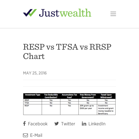
RESP vs TFSA vs RRSP
Chart
MAY 25, 2016
Facebook
Twitter
LinkedIn
E-Mail