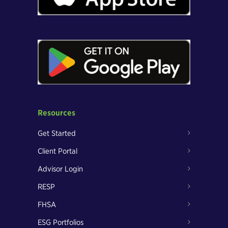
Resources
Get Started
Client Portal
Advisor Login
RESP
FHSA
ESG Portfolios