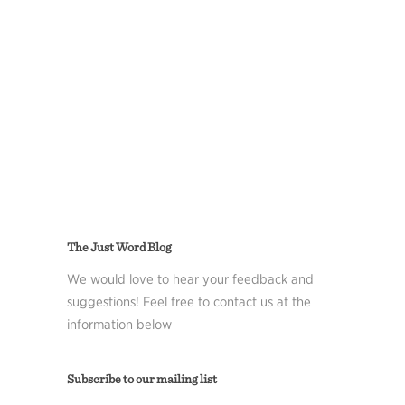
The Just Word Blog
We would love to hear your feedback and
suggestions! Feel free to contact us at the
information below
Subscribe to our mailing list