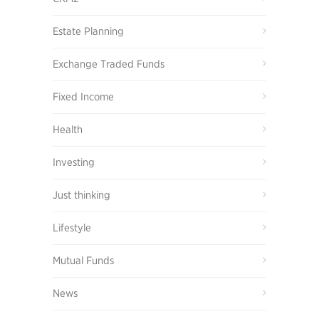
Estate Planning
Exchange Traded Funds
Fixed Income
Health
Investing
Just thinking
Lifestyle
Mutual Funds
News