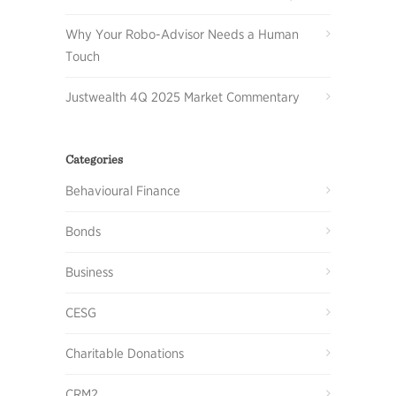
Why Your Robo-Advisor Needs a Human
Touch
Justwealth 4Q 2025 Market Commentary
Categories
Behavioural Finance
Bonds
Business
CESG
Charitable Donations
CRM2