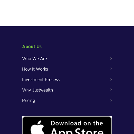
About Us
Who We Are
How It Works
Investment Process
Why Justwealth
Pricing