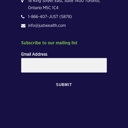
18 King Street East, Suite 1400 Toronto,
Ontario M5C 1C4
1-866-407-JUST (5878)
info@justwealth.com
Subscribe to our mailing list
Email Address
SUBMIT