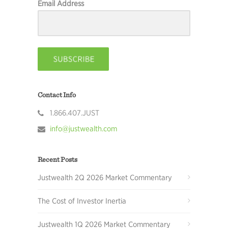
Email Address
Contact Info
1.866.407.JUST
info@justwealth.com
Recent Posts
Justwealth 2Q 2026 Market Commentary
The Cost of Investor Inertia
Justwealth 1Q 2026 Market Commentary