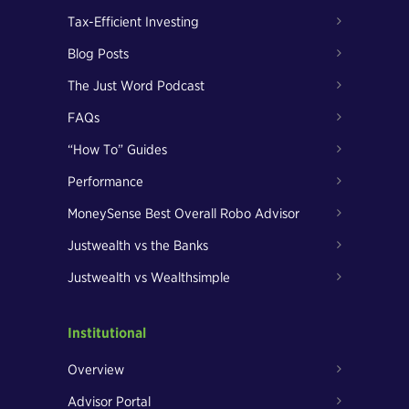
Tax-Efficient Investing
Blog Posts
The Just Word Podcast
FAQs
“How To” Guides
Performance
MoneySense Best Overall Robo Advisor
Justwealth vs the Banks
Justwealth vs Wealthsimple
Institutional
Overview
Advisor Portal