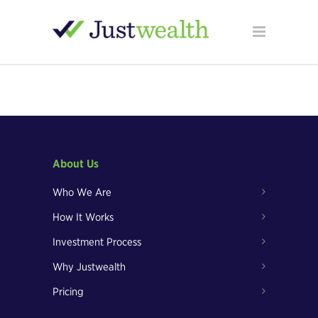
About Us
Who We Are
How It Works
Investment Process
Why Justwealth
Pricing