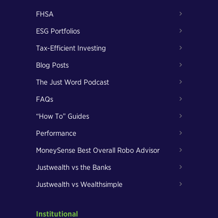
FHSA
ESG Portfolios
Tax-Efficient Investing
Blog Posts
The Just Word Podcast
FAQs
“How To” Guides
Performance
MoneySense Best Overall Robo Advisor
Justwealth vs the Banks
Justwealth vs Wealthsimple
Institutional