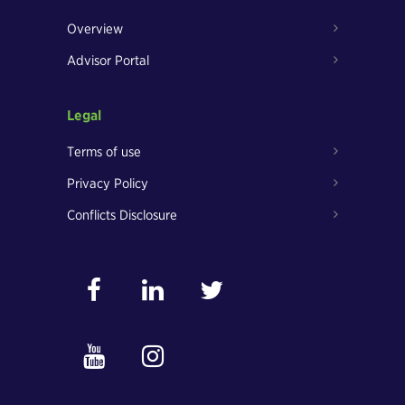
Overview
Advisor Portal
Legal
Terms of use
Privacy Policy
Conflicts Disclosure