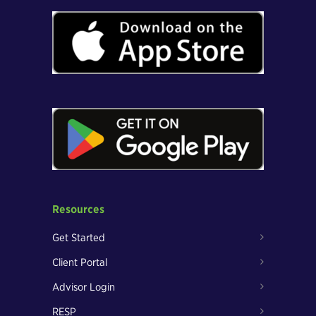
Resources
Get Started
Client Portal
Advisor Login
RESP