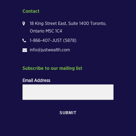
Contact
18 King Street East, Suite 1400 Toronto,
Ontario M5C 1C4
1-866-407-JUST (5878)
info@justwealth.com
Subscribe to our mailing list
Email Address
SUBMIT