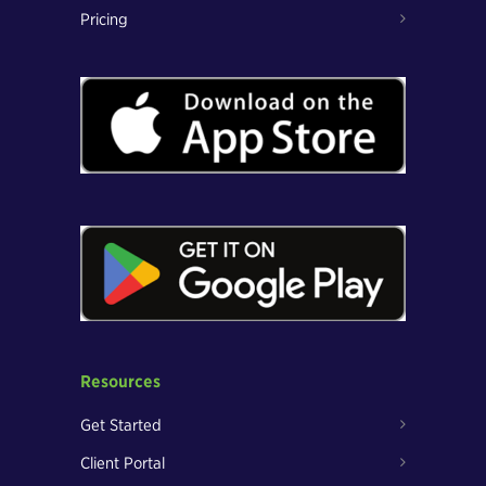
Pricing
Resources
Get Started
Client Portal