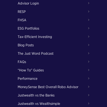
Advisor Login
RESP
FHSA
ESG Portfolios
Tax-Efficient Investing
Blog Posts
The Just Word Podcast
FAQs
“How To” Guides
Performance
MoneySense Best Overall Robo Advisor
Justwealth vs the Banks
Justwealth vs Wealthsimple