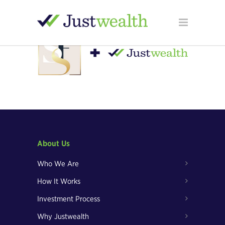
About Us
Who We Are
How It Works
Investment Process
Why Justwealth