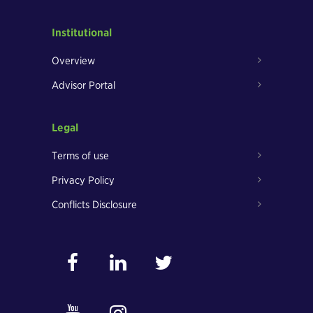
Institutional
Overview
Advisor Portal
Legal
Terms of use
Privacy Policy
Conflicts Disclosure