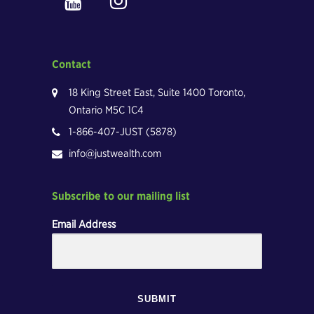
Contact
18 King Street East, Suite 1400 Toronto,
Ontario M5C 1C4
1-866-407-JUST (5878)
info@justwealth.com
Subscribe to our mailing list
Email Address
SUBMIT