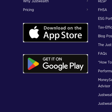
Why Justwealth
RESP
Pricing
FHSA
ESG Port
Tax-Effi
Blog Pos
The Jus
FAQs
“How To
Perform
MoneySe
Advisor
Justweal
Justweal