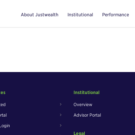
About Justwealth
Institutional
Performance
ces
Institutional
ted
Overview
rtal
Advisor Portal
Login
Legal