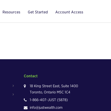
Resources
Get Started
Account Access
Contact
18 King Street East, Suite 1400
Toronto, Ontario M5C 1C4
1-866-407-JUST (5878)
info@justwealth.com