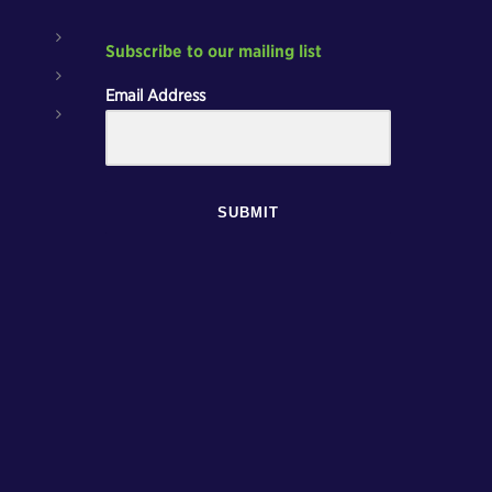
Subscribe to our mailing list
Email Address
SUBMIT