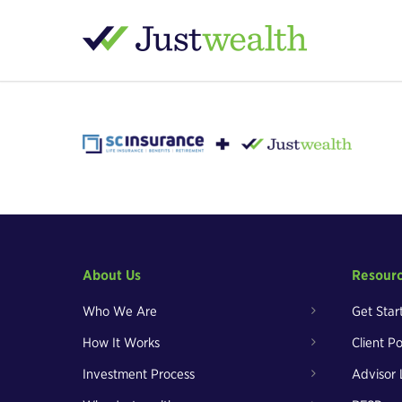
About Us
Resour
Who We Are
Get Star
How It Works
Client Po
Investment Process
Advisor 