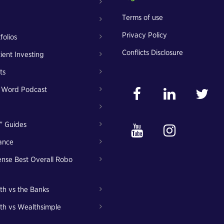
Terms of use
Privacy Policy
folios
Conflicts Disclosure
cient Investing
ts
t Word Podcast
” Guides
ance
nse Best Overall Robo
th vs the Banks
th vs Wealthsimple