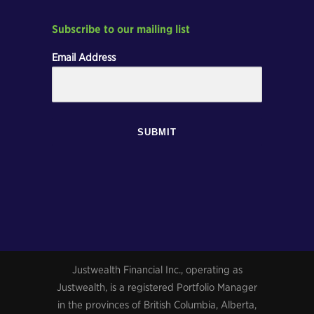
Subscribe to our mailing list
Email Address
SUBMIT
Justwealth Financial Inc., operating as
Justwealth, is a registered Portfolio Manager
in the provinces of British Columbia, Alberta,