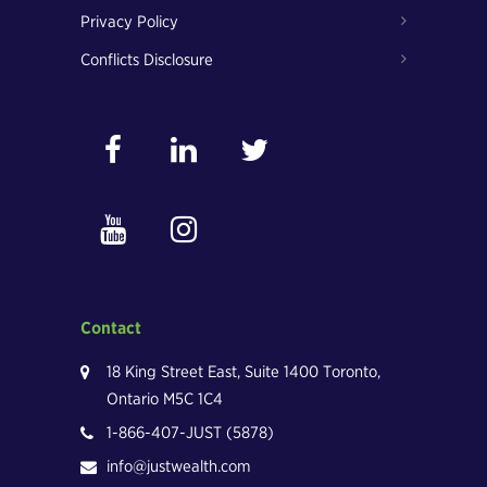
Privacy Policy
Conflicts Disclosure
Contact
18 King Street East, Suite 1400 Toronto,
Ontario M5C 1C4
1-866-407-JUST (5878)
info@justwealth.com