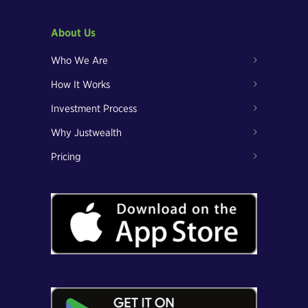
About Us
Who We Are
How It Works
Investment Process
Why Justwealth
Pricing