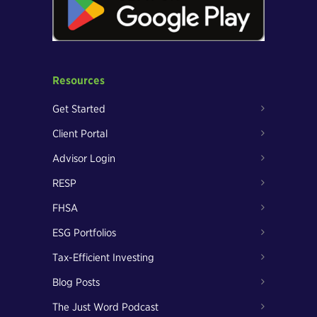
Resources
Get Started
Client Portal
Advisor Login
RESP
FHSA
ESG Portfolios
Tax-Efficient Investing
Blog Posts
The Just Word Podcast