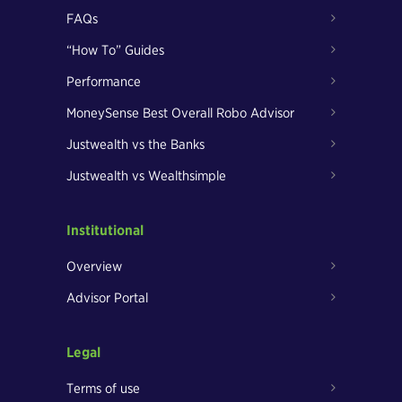
FAQs
“How To” Guides
Performance
MoneySense Best Overall Robo Advisor
Justwealth vs the Banks
Justwealth vs Wealthsimple
Institutional
Overview
Advisor Portal
Legal
Terms of use