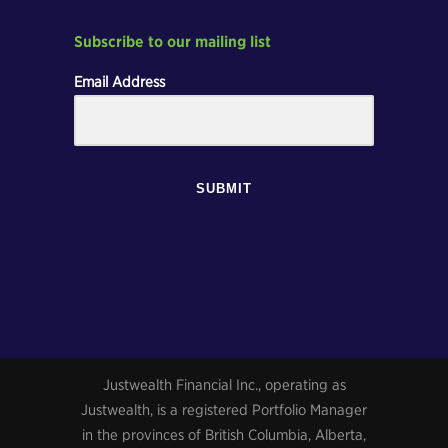
Subscribe to our mailing list
Email Address
SUBMIT
Justwealth Financial Inc., operating as
Justwealth, is a registered Portfolio Manager
in the provinces of British Columbia, Alberta,