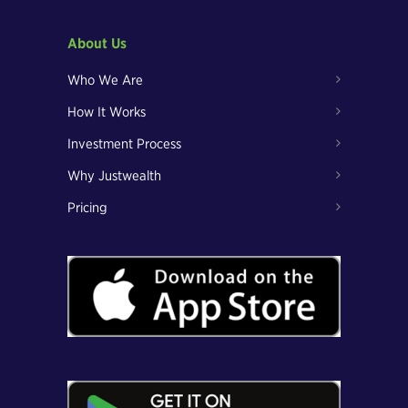
About Us
Who We Are
How It Works
Investment Process
Why Justwealth
Pricing