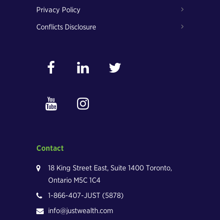
Privacy Policy
Conflicts Disclosure
Contact
18 King Street East, Suite 1400 Toronto,
Ontario M5C 1C4
1-866-407-JUST (5878)
info@justwealth.com