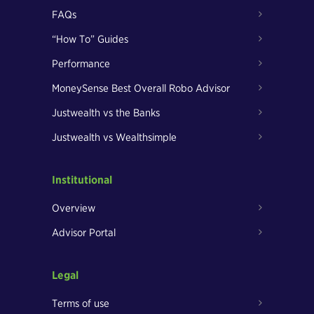
FAQs
“How To” Guides
Performance
MoneySense Best Overall Robo Advisor
Justwealth vs the Banks
Justwealth vs Wealthsimple
Institutional
Overview
Advisor Portal
Legal
Terms of use