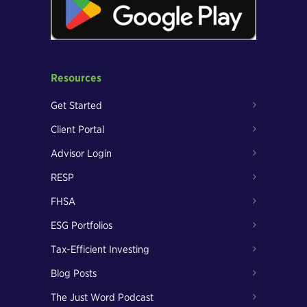
Resources
Get Started
Client Portal
Advisor Login
RESP
FHSA
ESG Portfolios
Tax-Efficient Investing
Blog Posts
The Just Word Podcast