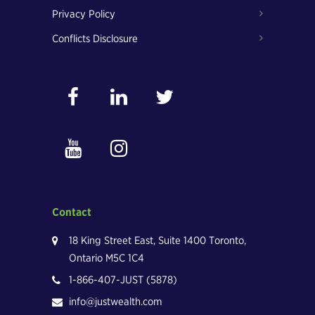
Privacy Policy
Conflicts Disclosure
Contact
18 King Street East, Suite 1400 Toronto,
Ontario M5C 1C4
1-866-407-JUST (5878)
info@justwealth.com