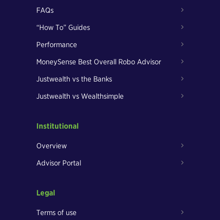
FAQs
“How To” Guides
Performance
MoneySense Best Overall Robo Advisor
Justwealth vs the Banks
Justwealth vs Wealthsimple
Institutional
Overview
Advisor Portal
Legal
Terms of use