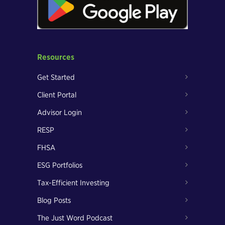
Resources
Get Started
Client Portal
Advisor Login
RESP
FHSA
ESG Portfolios
Tax-Efficient Investing
Blog Posts
The Just Word Podcast