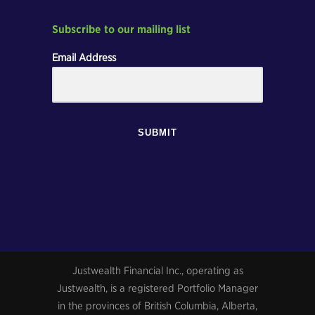
Subscribe to our mailing list
Email Address
SUBMIT
Justwealth Financial Inc., operating as
Justwealth, is a registered Portfolio Manager
in the provinces of British Columbia, Alberta,