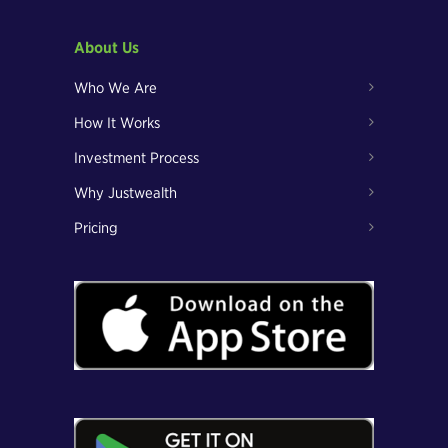
About Us
Who We Are
How It Works
Investment Process
Why Justwealth
Pricing