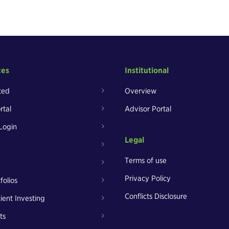
ces
Institutional
ted
Overview
rtal
Advisor Portal
Login
Legal
Terms of use
Privacy Policy
folios
Conflicts Disclosure
cient Investing
ts