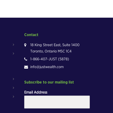
Contact
18 King Street East, Suite 1400
Toronto, Ontario M5C 1C4
1-866-407-JUST (5878)
info@justwealth.com
Subscribe to our mailing list
Email Address