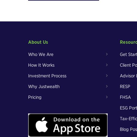
About Us
Resour
Who We Are
Get Star
How It Works
Client Po
Investment Process
Advisor 
Why Justwealth
RESP
Pricing
FHSA
ESG Port
Tax-Effi
Blog Pos