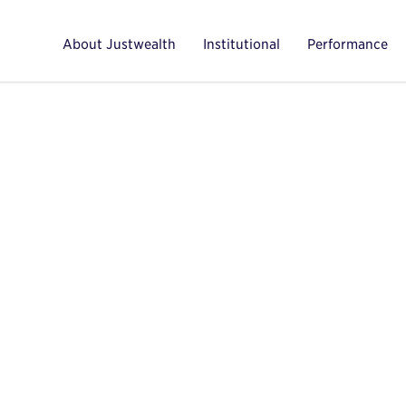
About Justwealth
Institutional
Performance