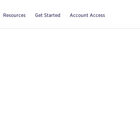
Resources
Get Started
Account Access