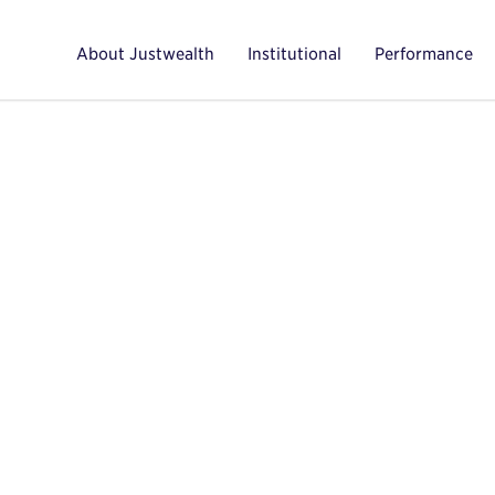
About Justwealth
Institutional
Performance