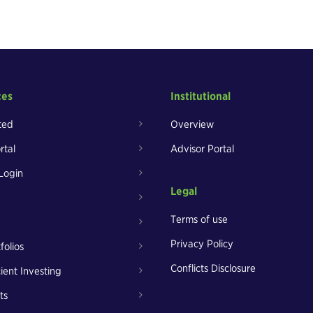
ces
Institutional
ted
Overview
rtal
Advisor Portal
Login
Legal
Terms of use
Privacy Policy
folios
Conflicts Disclosure
cient Investing
ts