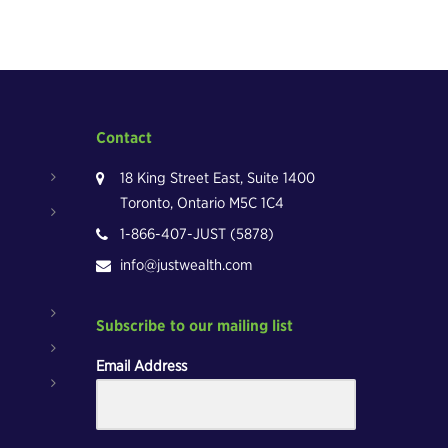
Contact
18 King Street East, Suite 1400
Toronto, Ontario M5C 1C4
1-866-407-JUST (5878)
info@justwealth.com
Subscribe to our mailing list
Email Address