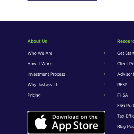
About Us
Resour
Who We Are
Get Star
How It Works
Client Po
Investment Process
Advisor 
Why Justwealth
RESP
Pricing
FHSA
ESG Port
Tax-Effi
Blog Pos