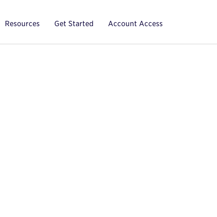
Resources
Get Started
Account Access