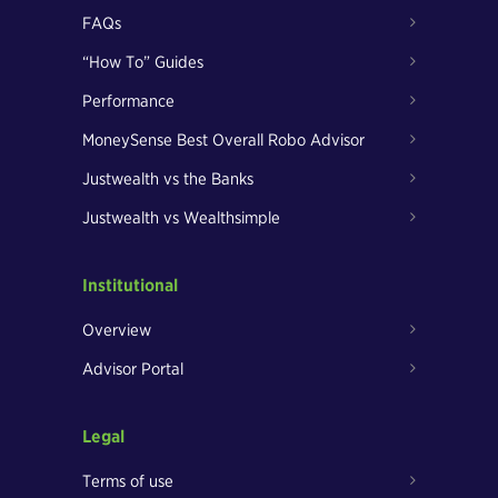
FAQs
“How To” Guides
Performance
MoneySense Best Overall Robo Advisor
Justwealth vs the Banks
Justwealth vs Wealthsimple
Institutional
Overview
Advisor Portal
Legal
Terms of use