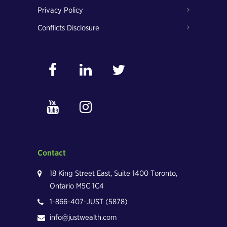
Privacy Policy
Conflicts Disclosure
Contact
18 King Street East, Suite 1400 Toronto,
Ontario M5C 1C4
1-866-407-JUST (5878)
info@justwealth.com