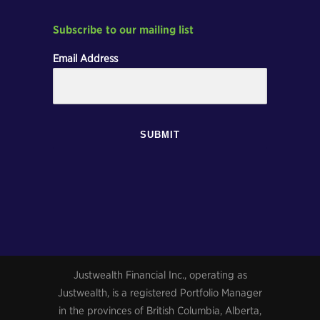
Subscribe to our mailing list
Email Address
SUBMIT
Justwealth Financial Inc., operating as
Justwealth, is a registered Portfolio Manager
in the provinces of British Columbia, Alberta,