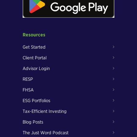
Resources
Get Started
Client Portal
Advisor Login
RESP
FHSA
ESG Portfolios
Tax-Efficient Investing
Blog Posts
The Just Word Podcast