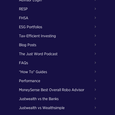
Advisor Login
RESP
FHSA
ESG Portfolios
Tax-Efficient Investing
Blog Posts
The Just Word Podcast
FAQs
“How To” Guides
Performance
MoneySense Best Overall Robo Advisor
Justwealth vs the Banks
Justwealth vs Wealthsimple