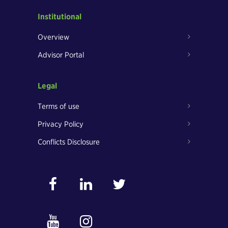
Institutional
Overview
Advisor Portal
Legal
Terms of use
Privacy Policy
Conflicts Disclosure