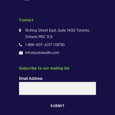
Contact
18 King Street East, Suite 1400 Toronto,
Ontario M5C 1C4
1-866-407-JUST (5878)
info@justwealth.com
Subscribe to our mailing list
Email Address
SUBMIT