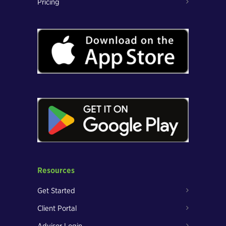
Pricing
Resources
Get Started
Client Portal