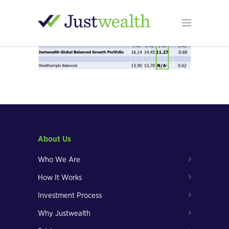
About Us
Who We Are
How It Works
Investment Process
Why Justwealth