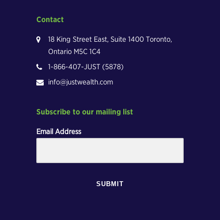
Contact
18 King Street East, Suite 1400 Toronto,
Ontario M5C 1C4
1-866-407-JUST (5878)
info@justwealth.com
Subscribe to our mailing list
Email Address
SUBMIT