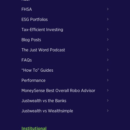
FHSA
ESG Portfolios
Tax-Efficient Investing
Blog Posts
The Just Word Podcast
FAQs
“How To” Guides
Performance
MoneySense Best Overall Robo Advisor
Justwealth vs the Banks
Justwealth vs Wealthsimple
Institutional