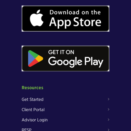
Resources
Get Started
Client Portal
Advisor Login
RESP