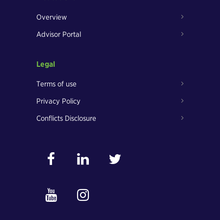
Overview
Advisor Portal
Legal
Terms of use
Privacy Policy
Conflicts Disclosure