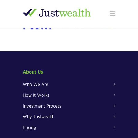
About Us
Who We Are
How It Works
Investment Process
Why Justwealth
Pricing