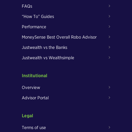
FAQs
“How To” Guides
Performance
MoneySense Best Overall Robo Advisor
Justwealth vs the Banks
Justwealth vs Wealthsimple
Institutional
Overview
Advisor Portal
Legal
Terms of use