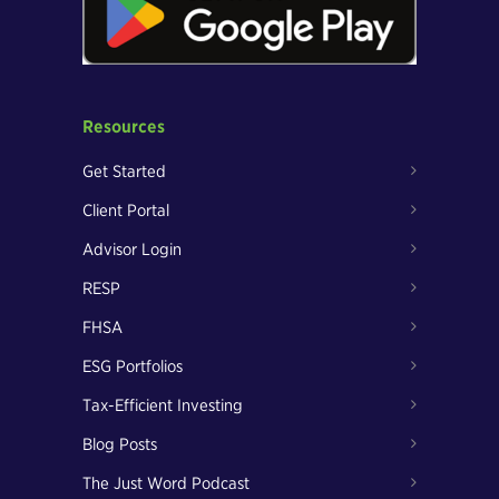
Resources
Get Started
Client Portal
Advisor Login
RESP
FHSA
ESG Portfolios
Tax-Efficient Investing
Blog Posts
The Just Word Podcast