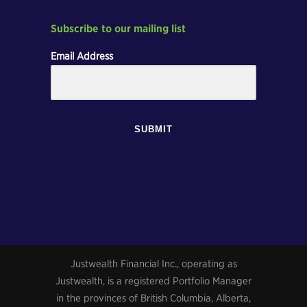
Subscribe to our mailing list
Email Address
SUBMIT
Justwealth Financial Inc., operating as
Justwealth, is a registered Portfolio Manager
in the provinces of British Columbia, Alberta,