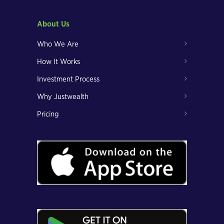
About Us
Who We Are
How It Works
Investment Process
Why Justwealth
Pricing