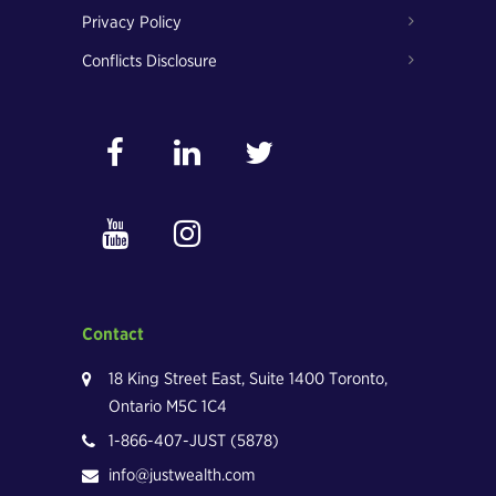
Privacy Policy
Conflicts Disclosure
Contact
18 King Street East, Suite 1400 Toronto,
Ontario M5C 1C4
1-866-407-JUST (5878)
info@justwealth.com