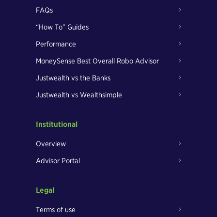
FAQs
“How To” Guides
Performance
MoneySense Best Overall Robo Advisor
Justwealth vs the Banks
Justwealth vs Wealthsimple
Institutional
Overview
Advisor Portal
Legal
Terms of use