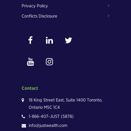
Privacy Policy
Conflicts Disclosure
Contact
18 King Street East, Suite 1400 Toronto,
Ontario M5C 1C4
1-866-407-JUST (5878)
info@justwealth.com