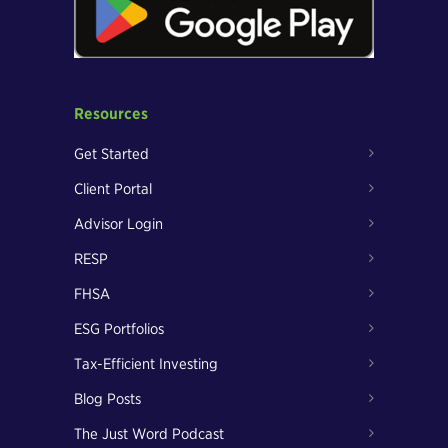
Resources
Get Started
Client Portal
Advisor Login
RESP
FHSA
ESG Portfolios
Tax-Efficient Investing
Blog Posts
The Just Word Podcast