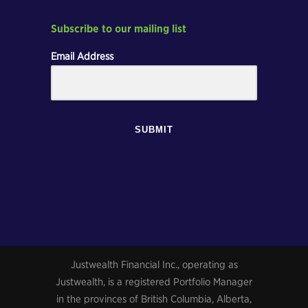
Subscribe to our mailing list
Email Address
SUBMIT
Justwealth Financial Inc., operating as
Justwealth, is a registered Portfolio Manager
in the provinces of British Columbia, Alberta,