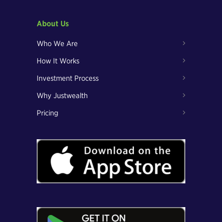
About Us
Who We Are
How It Works
Investment Process
Why Justwealth
Pricing