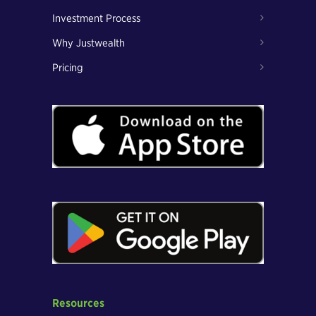
Investment Process
Why Justwealth
Pricing
Resources