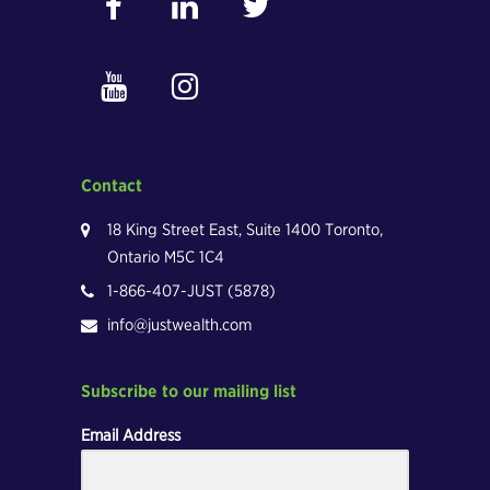
Contact
18 King Street East, Suite 1400 Toronto,
Ontario M5C 1C4
1-866-407-JUST (5878)
info@justwealth.com
Subscribe to our mailing list
Email Address