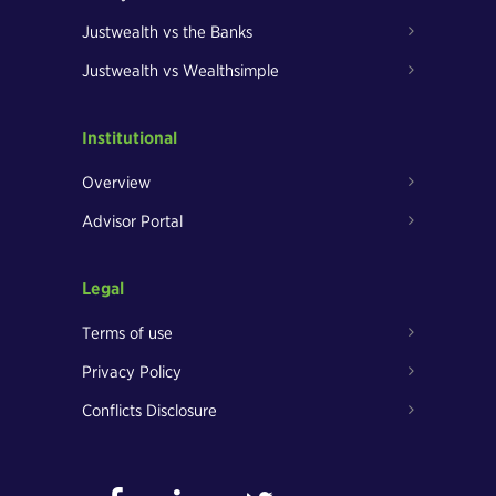
Justwealth vs the Banks
Justwealth vs Wealthsimple
Institutional
Overview
Advisor Portal
Legal
Terms of use
Privacy Policy
Conflicts Disclosure