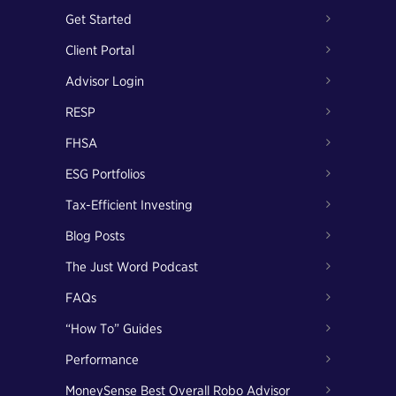
Get Started
Client Portal
Advisor Login
RESP
FHSA
ESG Portfolios
Tax-Efficient Investing
Blog Posts
The Just Word Podcast
FAQs
“How To” Guides
Performance
MoneySense Best Overall Robo Advisor