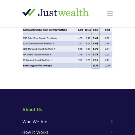
About Us
Who We Are
How It Works