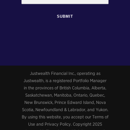
SUBMIT
Justwealth Financial Inc., operating as
Justwealth, is a registered Portfolio Manager
in the provinces of British Columbia, Alberta,
Saskatchewan, Manitoba, Ontario, Quebec,
New Brunswick, Prince Edward Island, Nova
Scotia, Newfoundland & Labrador, and Yukon.
By using this website, you accept our Terms of
Use and Privacy Policy. Copyright 2025