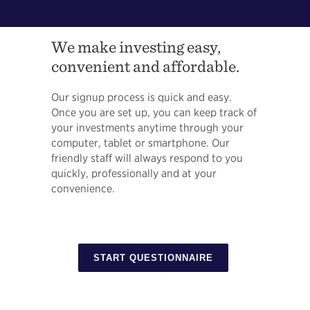
We make investing easy,
convenient and affordable.
Our signup process is quick and easy.
Once you are set up, you can keep track of
your investments anytime through your
computer, tablet or smartphone. Our
friendly staff will always respond to you
quickly, professionally and at your
convenience.
START QUESTIONNAIRE