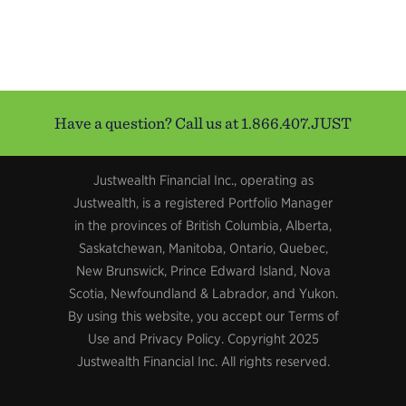
Have a question? Call us at 1.866.407.JUST
Justwealth Financial Inc., operating as
Justwealth, is a registered Portfolio Manager
in the provinces of British Columbia, Alberta,
Saskatchewan, Manitoba, Ontario, Quebec,
New Brunswick, Prince Edward Island, Nova
Scotia, Newfoundland & Labrador, and Yukon.
By using this website, you accept our Terms of
Use and Privacy Policy. Copyright 2025
Justwealth Financial Inc. All rights reserved.