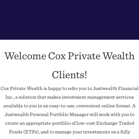
Welcome Cox Private Wealth
Clients!
Cox Private Wealth is happy to refer you to Justwealth Financial
Inc., a solution that makes investment management services
available to you in an easy-to-use, convenient online format. A
Justwealth Personal Portfolio Manager will work with you to
create an appropriate portfolio of low-cost Exchange Traded
Funds (ETFs), and to manage your investments on a fully