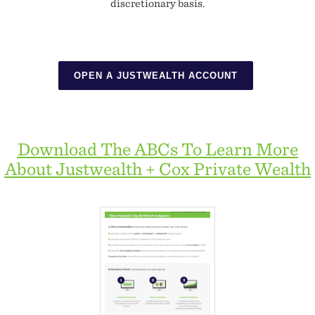
discretionary basis.
OPEN A JUSTWEALTH ACCOUNT
Download The ABCs To Learn More
About Justwealth + Cox Private Wealth