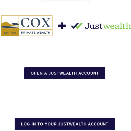
OPEN A JUSTWEALTH ACCOUNT
LOG IN TO YOUR JUSTWEALTH ACCOUNT